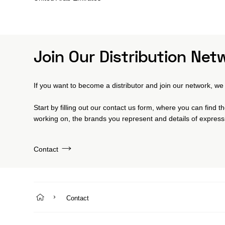
Join Our Distribution Net
If you want to become a distributor and join our network, we 
Start by filling out our contact us form, where you can find 
working on, the brands you represent and details of expressi
Contact
Contact