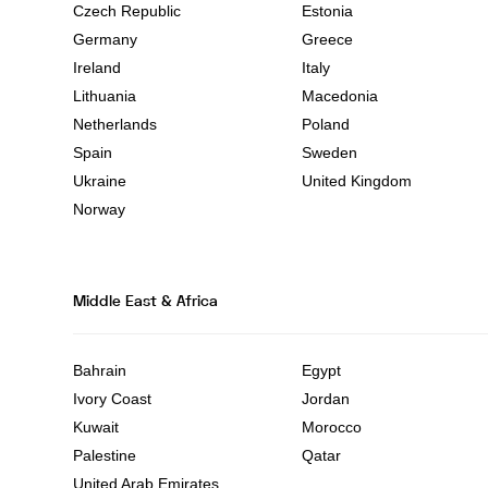
Czech Republic
Estonia
Germany
Greece
Ireland
Italy
Lithuania
Macedonia
Netherlands
Poland
Spain
Sweden
Ukraine
United Kingdom
Norway
Middle East & Africa
Bahrain
Egypt
Ivory Coast
Jordan
Kuwait
Morocco
Palestine
Qatar
United Arab Emirates