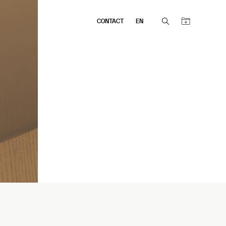
CONTACT
EN