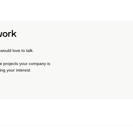
work
would love to talk.
the projects your company is
ng your interest.