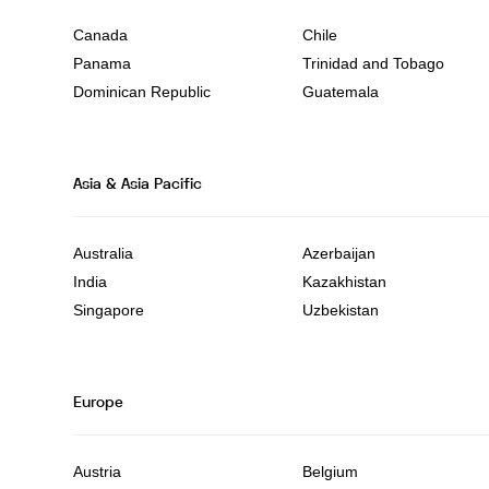
Canada
Chile
Panama
Trinidad and Tobago
Dominican Republic
Guatemala
Asia & Asia Pacific
Australia
Azerbaijan
India
Kazakhistan
Singapore
Uzbekistan
Europe
Austria
Belgium