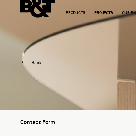
PRODUCTS
PROJECTS
OUR PH
Back
Contact Form