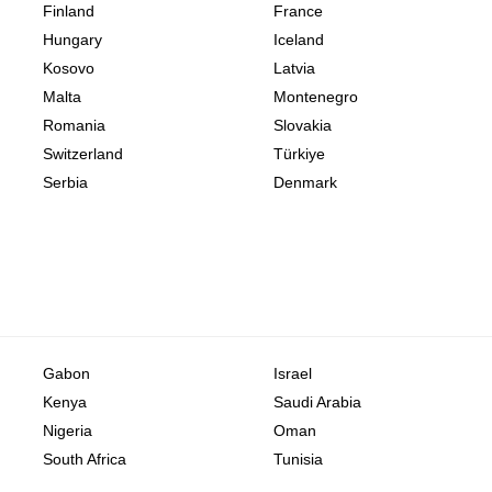
Finland
France
Hungary
Iceland
Kosovo
Latvia
Malta
Montenegro
Romania
Slovakia
Switzerland
Türkiye
Serbia
Denmark
Gabon
Israel
Kenya
Saudi Arabia
Nigeria
Oman
South Africa
Tunisia