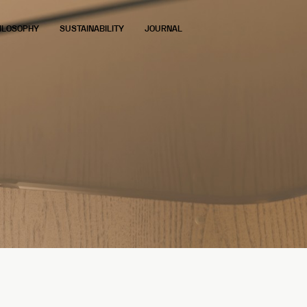
ILOSOPHY
SUSTAINABILITY
JOURNAL