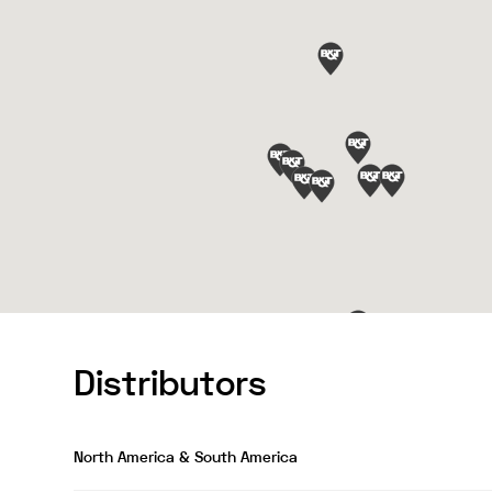
Distributors
North America & South America