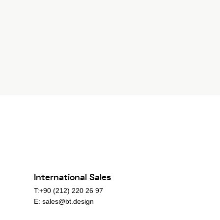
International Sales
T:+90 (212) 220 26 97
E:
sales@bt.design