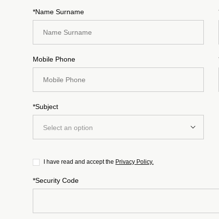
*Name Surname
Mobile Phone
*Subject
Select an option
I have read and accept the
Privacy Policy.
*Security Code