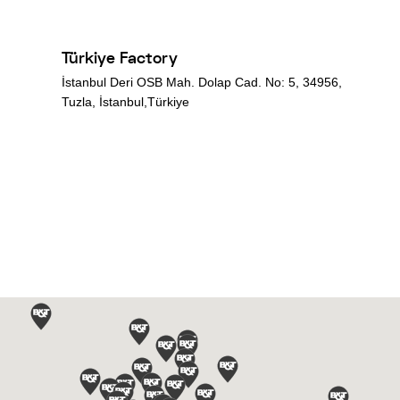
Türkiye Factory
İstanbul Deri OSB Mah. Dolap Cad. No: 5, 34956,
Tuzla, İstanbul,Türkiye