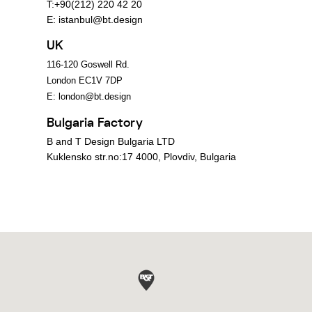
T:+90(212) 220 42 20
E:
istanbul@bt.design
UK
116-120 Goswell Rd.
London EC1V 7DP
E:
london@bt.design
Bulgaria Factory
B and T Design Bulgaria LTD
Kuklensko str.no:17 4000, Plovdiv, Bulgaria