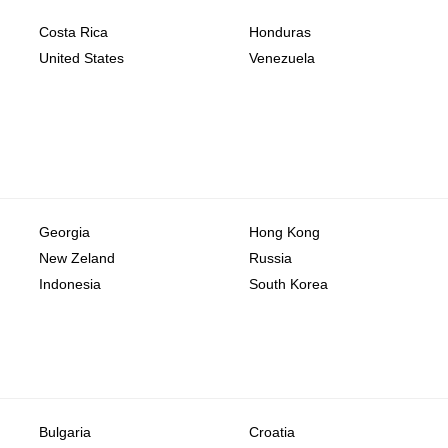
Costa Rica
Honduras
United States
Venezuela
Georgia
Hong Kong
New Zeland
Russia
Indonesia
South Korea
Bulgaria
Croatia