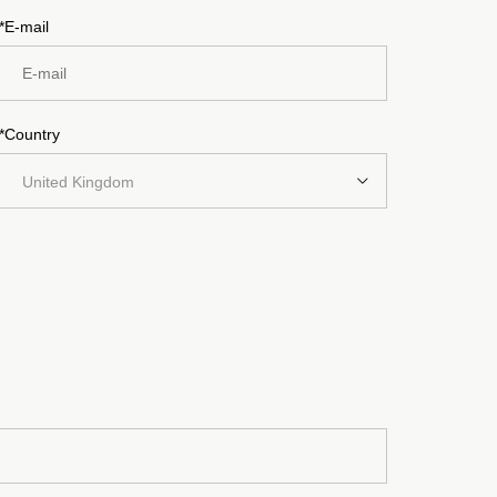
*E-mail
*Country
United Kingdom