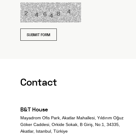
SUBMIT FORM
Contact
B&T House
Mayadrom Ofis Park, Akatlar Mahallesi, Yıldırım Oğuz
Göker Caddesi, Orkide Sokak, B Giriş, No:1, 34335,
Akatlar, Istanbul, Türkiye