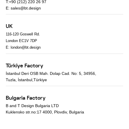
T:+90 (212) 220 26 97
E:
sales@bt.design
UK
116-120 Goswell Rd.
London EC1V 7DP
E:
london@bt.design
Türkiye Factory
İstanbul Deri OSB Mah. Dolap Cad. No: 5, 34956,
Tuzla, İstanbul,Türkiye
Bulgaria Factory
B and T Design Bulgaria LTD
Kuklensko str.no:17 4000, Plovdiv, Bulgaria