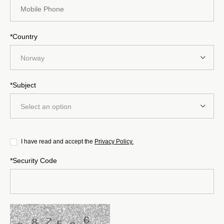
*Country
Norway
*Subject
Select an option
I have read and accept the
Privacy Policy.
*Security Code