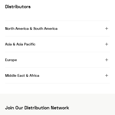
Distributors
North America & South America
Asia & Asia Pacific
Europe
Middle East & Africa
Join Our Distribution Network