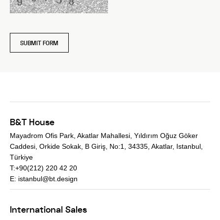
SUBMIT FORM
B&T House
Mayadrom Ofis Park, Akatlar Mahallesi, Yıldırım Oğuz Göker
Caddesi, Orkide Sokak, B Giriş, No:1, 34335, Akatlar, Istanbul,
Türkiye
T:+90(212) 220 42 20
E:
istanbul@bt.design
International Sales