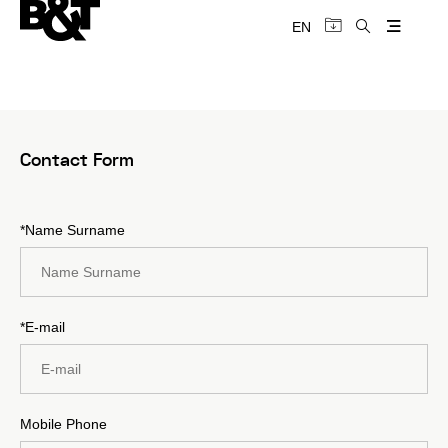
EN
Contact Form
*Name Surname
*E-mail
Mobile Phone