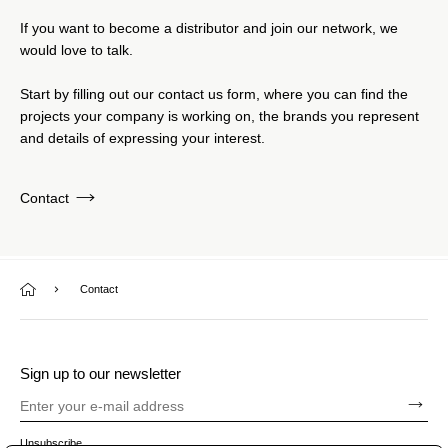
If you want to become a distributor and join our network, we
would love to talk.
Start by filling out our contact us form, where you can find the
projects your company is working on, the brands you represent
and details of expressing your interest.
Contact
Contact
Sign up to our newsletter
Unsubscribe