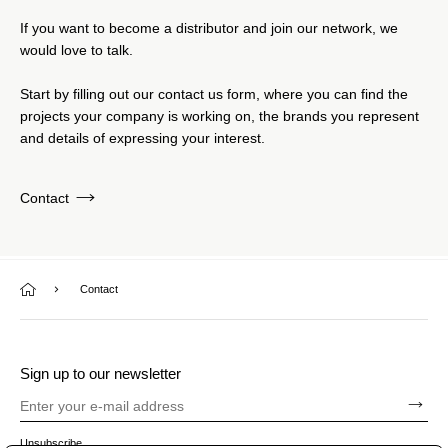
If you want to become a distributor and join our network, we
would love to talk.
Start by filling out our contact us form, where you can find the
projects your company is working on, the brands you represent
and details of expressing your interest.
Contact
Contact
Sign up to our newsletter
Unsubscribe