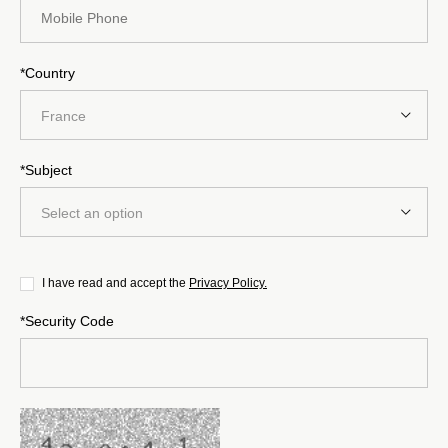
*Country
France
*Subject
Select an option
I have read and accept the
Privacy Policy.
*Security Code