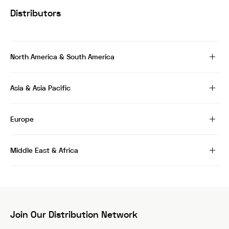
Distributors
North America & South America
Asia & Asia Pacific
Europe
Middle East & Africa
Join Our Distribution Network