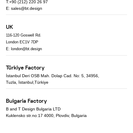
T:+90 (212) 220 26 97
E:
sales@bt.design
UK
116-120 Goswell Rd.
London EC1V 7DP
E:
london@bt.design
Türkiye Factory
İstanbul Deri OSB Mah. Dolap Cad. No: 5, 34956,
Tuzla, İstanbul,Türkiye
Bulgaria Factory
B and T Design Bulgaria LTD
Kuklensko str.no:17 4000, Plovdiv, Bulgaria