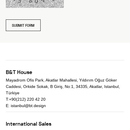
SUBMIT FORM
B&T House
Mayadrom Ofis Park, Akatlar Mahallesi, Yıldırım Oğuz Göker
Caddesi, Orkide Sokak, B Giriş, No:1, 34335, Akatlar, Istanbul,
Türkiye
T:+90(212) 220 42 20
E:
istanbul@bt.design
International Sales