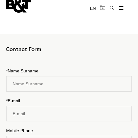
EN
Contact Form
*Name Surname
*E-mail
Mobile Phone