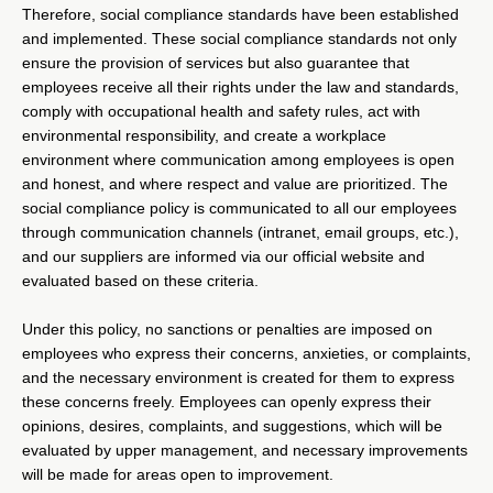
Therefore, social compliance standards have been established
and implemented. These social compliance standards not only
ensure the provision of services but also guarantee that
employees receive all their rights under the law and standards,
comply with occupational health and safety rules, act with
environmental responsibility, and create a workplace
environment where communication among employees is open
and honest, and where respect and value are prioritized. The
social compliance policy is communicated to all our employees
through communication channels (intranet, email groups, etc.),
and our suppliers are informed via our official website and
evaluated based on these criteria.
Under this policy, no sanctions or penalties are imposed on
employees who express their concerns, anxieties, or complaints,
and the necessary environment is created for them to express
these concerns freely. Employees can openly express their
opinions, desires, complaints, and suggestions, which will be
evaluated by upper management, and necessary improvements
will be made for areas open to improvement.