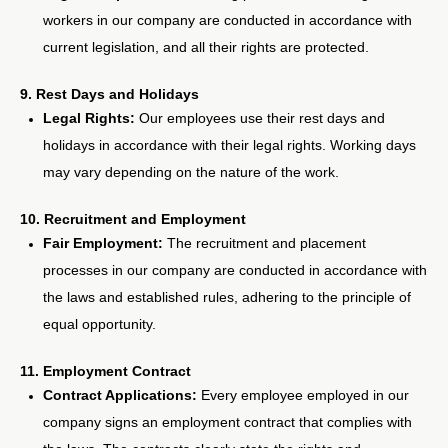
workers in our company are conducted in accordance with
current legislation, and all their rights are protected.
9. Rest Days and Holidays
Legal Rights:
Our employees use their rest days and
holidays in accordance with their legal rights. Working days
may vary depending on the nature of the work.
10. Recruitment and Employment
Fair Employment:
The recruitment and placement
processes in our company are conducted in accordance with
the laws and established rules, adhering to the principle of
equal opportunity.
11. Employment Contract
Contract Applications:
Every employee employed in our
company signs an employment contract that complies with