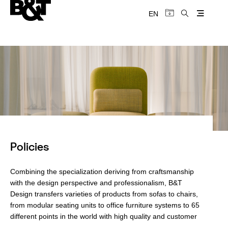
EN
Policies
Combining the specialization deriving from craftsmanship
with the design perspective and professionalism, B&T
Design transfers varieties of products from sofas to chairs,
from modular seating units to office furniture systems to 65
different points in the world with high quality and customer
satisfaction.