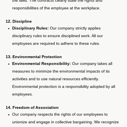
the laws. The contracts clearly state the rights and
responsibilities of the employee at the workplace.
12. Discipline
Disciplinary Rules:
Our company strictly applies
disciplinary rules to ensure disciplined work. All our
employees are required to adhere to these rules.
13. Environmental Protection
Environmental Responsibility:
Our company takes all
measures to minimize the environmental impacts of its
activities and to use natural resources efficiently.
Environmental protection is a responsibility adopted by all
employees.
14. Freedom of Association
Our company respects the rights of our employees to
unionize and engage in collective bargaining. We recognize