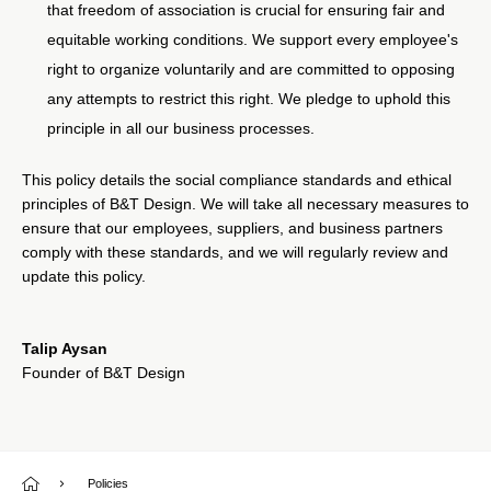
that freedom of association is crucial for ensuring fair and
equitable working conditions. We support every employee's
right to organize voluntarily and are committed to opposing
any attempts to restrict this right. We pledge to uphold this
principle in all our business processes.
This policy details the social compliance standards and ethical
principles of B&T Design. We will take all necessary measures to
ensure that our employees, suppliers, and business partners
comply with these standards, and we will regularly review and
update this policy.
Talip Aysan
Founder of B&T Design
Policies