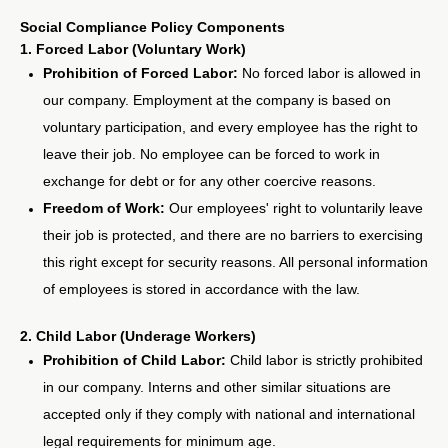
Social Compliance Policy Components
1. Forced Labor (Voluntary Work)
Prohibition of Forced Labor:
No forced labor is allowed in
our company. Employment at the company is based on
voluntary participation, and every employee has the right to
leave their job. No employee can be forced to work in
exchange for debt or for any other coercive reasons.
Freedom of Work:
Our employees' right to voluntarily leave
their job is protected, and there are no barriers to exercising
this right except for security reasons. All personal information
of employees is stored in accordance with the law.
2. Child Labor (Underage Workers)
Prohibition of Child Labor:
Child labor is strictly prohibited
in our company. Interns and other similar situations are
accepted only if they comply with national and international
legal requirements for minimum age.