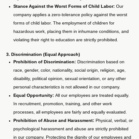
Stance Against the Worst Forms of Child Labor:
Our
company applies a zero-tolerance policy against the worst
forms of child labor. The employment of children for
hazardous work, placing them in inhumane conditions, and
violating their right to education are strictly prohibited.
3. Discrimination (Equal Approach)
Prohibition of Discrimination:
Discrimination based on
race, gender, color, nationality, social origin, religion, age,
disability, political opinion, sexual orientation, or any other
personal characteristics is not allowed in our company.
Equal Opportunity:
All our employees are treated equally.
In recruitment, promotion, training, and other work
processes, all employees are fairly and equally evaluated.
Prohibition of Abuse and Harassment:
Physical, verbal, or
psychological harassment and abuse are strictly prohibited
in our company. Protecting the dignity of our employees and