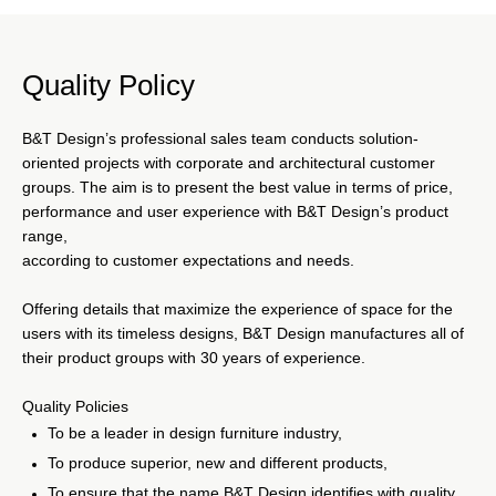
From local to global, with their quality production, good
design, and customer-centric service, B&T Design serves
Quality Policy
the interior design furniture needs to institutions operating
in different disciplines. In contract and retail sectors of
special dynamics and disciplines; like hospitals, public
B&T Design’s professional sales team conducts solution-
institutions, educational areas, and financial centers, B&T
oriented projects with corporate and architectural customer
Design offers their stockholders customized services for
groups. The aim is to present the best value in terms of price,
interior design furniture needs.
performance and user experience with B&T Design’s product
range,
according to customer expectations and needs.
Offering details that maximize the experience of space for the
users with its timeless designs, B&T Design manufactures all of
their product groups with 30 years of experience.
Quality Policies
To be a leader in design furniture industry,
To produce superior, new and different products,
To ensure that the name B&T Design identifies with quality