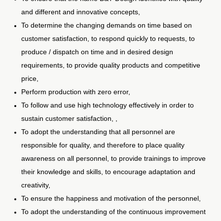
and different and innovative concepts,
To determine the changing demands on time based on
customer satisfaction, to respond quickly to requests, to
produce / dispatch on time and in desired design
requirements, to provide quality products and competitive
price,
Perform production with zero error,
To follow and use high technology effectively in order to
sustain customer satisfaction, ,
To adopt the understanding that all personnel are
responsible for quality, and therefore to place quality
awareness on all personnel, to provide trainings to improve
their knowledge and skills, to encourage adaptation and
creativity,
To ensure the happiness and motivation of the personnel,
To adopt the understanding of the continuous improvement