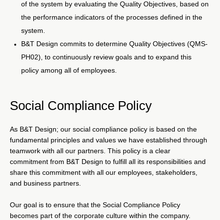
of the system by evaluating the Quality Objectives, based on
the performance indicators of the processes defined in the
system.
B&T Design commits to determine Quality Objectives (QMS-
PH02), to continuously review goals and to expand this
policy among all of employees.
Social Compliance Policy
As B&T Design; our social compliance policy is based on the
fundamental principles and values we have established through
teamwork with all our partners. This policy is a clear
commitment from B&T Design to fulfill all its responsibilities and
share this commitment with all our employees, stakeholders,
and business partners.
Our goal is to ensure that the Social Compliance Policy
becomes part of the corporate culture within the company.