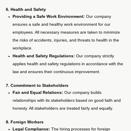
6. Health and Safety
Providing a Safe Work Environment:
Our company
ensures a safe and healthy work environment for our
employees. All necessary measures are taken to minimize
the risks of accidents, injuries, and threats to health in the
workplace.
Health and Safety Regulations:
Our company strictly
applies health and safety regulations in accordance with the
law and ensures their continuous improvement.
7. Commitment to Stakeholders
Fair and Equal Relations:
Our company builds
relationships with its stakeholders based on good faith and
honesty. All stakeholders are treated fairly and equally.
8. Foreign Workers
Legal Compliance:
The hiring processes for foreign