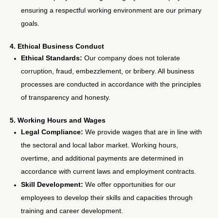
ensuring a respectful working environment are our primary
goals.
4. Ethical Business Conduct
Ethical Standards:
Our company does not tolerate
corruption, fraud, embezzlement, or bribery. All business
processes are conducted in accordance with the principles
of transparency and honesty.
5. Working Hours and Wages
Legal Compliance:
We provide wages that are in line with
the sectoral and local labor market. Working hours,
overtime, and additional payments are determined in
accordance with current laws and employment contracts.
Skill Development:
We offer opportunities for our
employees to develop their skills and capacities through
training and career development.