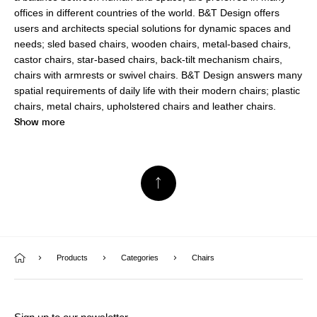
offices in different countries of the world. B&T Design offers
users and architects special solutions for dynamic spaces and
needs; sled based chairs, wooden chairs, metal-based chairs,
castor chairs, star-based chairs, back-tilt mechanism chairs,
chairs with armrests or swivel chairs. B&T Design answers many
spatial requirements of daily life with their modern chairs; plastic
chairs, metal chairs, upholstered chairs and leather chairs.
Show more
Products
Categories
Chairs