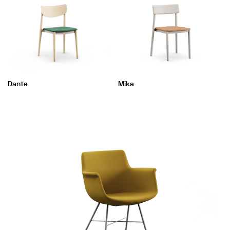
Dante
Mika