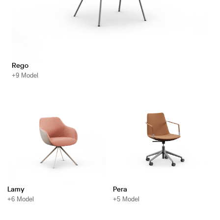
Rego
+9 Model
Lamy
Pera
+6 Model
+5 Model