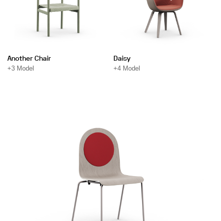
Another Chair
Daisy
+3 Model
+4 Model