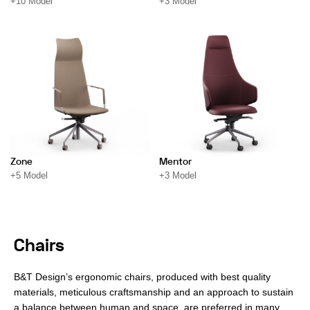
+10 Model
+3 Model
Zone
Mentor
+5 Model
+3 Model
Chairs
B&T Design’s ergonomic chairs, produced with best quality
materials, meticulous craftsmanship and an approach to sustain
a balance between human and space, are preferred in many