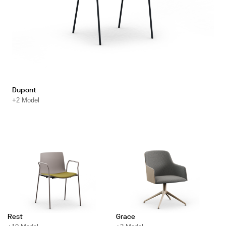
Dupont
+2 Model
Rest
Grace