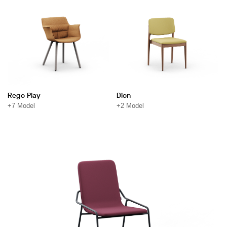
Rego Play
Dion
+7 Model
+2 Model