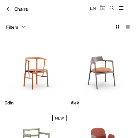
EN
Chairs
Filters
Odin
Alek
NEW