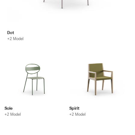
Dot
+2 Model
Sole
Spirit
+2 Model
+2 Model