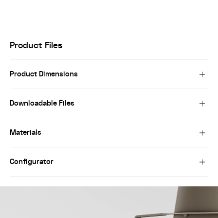
Product Files
Product Dimensions
Downloadable Files
Materials
Configurator