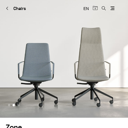
Chairs
EN
Zone