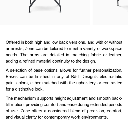
Offered in both high and low back versions, and with or without
armrests, Zone can be tailored to meet a variety of workspace
needs. The arms are detailed in matching fabric or leather,
adding a refined material continuity to the design.
A selection of base options allows for further personalization.
Bases can be finished in any of B&T Design’s electrostatic
paint colors, either matched with the upholstery or contrasted
for a distinctive look.
The mechanism supports height adjustment and smooth back-
tilt motion, providing comfort and ease during extended periods
of use. Zone offers a considered blend of precision, comfort,
and visual clarity for contemporary work environments.