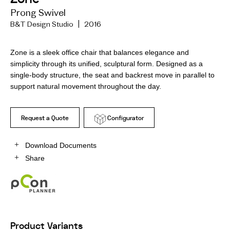
Prong Swivel
B&T Design Studio | 2016
Zone is a sleek office chair that balances elegance and
simplicity through its unified, sculptural form. Designed as a
single-body structure, the seat and backrest move in parallel to
support natural movement throughout the day.
Request a Quote
Configurator
Download Documents
Share
Product Variants