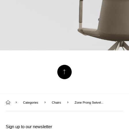
Categories
Chairs
Zone Prong Swivel...
Sign up to our newsletter