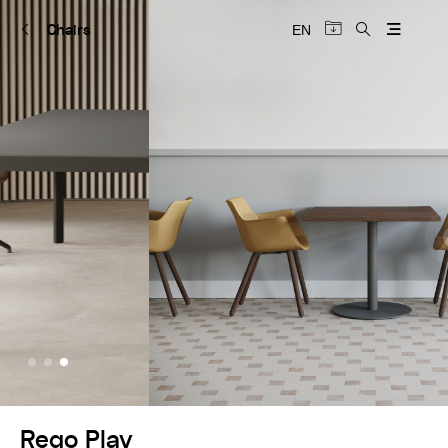
Chairs
EN
+
Rego Play