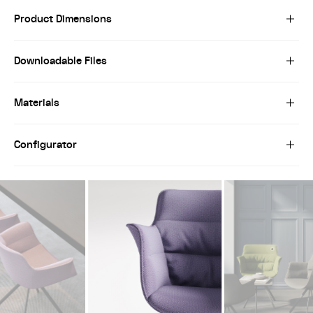
Product Dimensions
Downloadable Files
Materials
Configurator