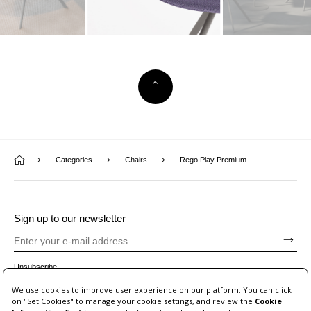
Categories
Chairs
Rego Play Premium...
Sign up to our newsletter
Unsubscribe
We use cookies to improve user experience on our platform. You can click
on "Set Cookies" to manage your cookie settings, and review the
Cookie