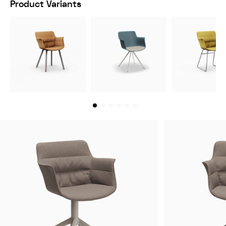
Product Variants