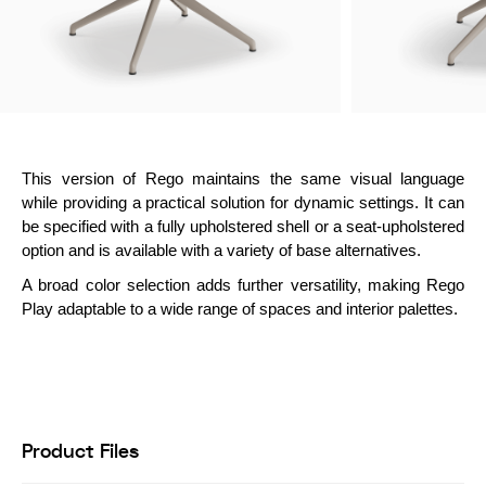
This version of Rego maintains the same visual language
while providing a practical solution for dynamic settings. It can
be specified with a fully upholstered shell or a seat-upholstered
option and is available with a variety of base alternatives.
A broad color selection adds further versatility, making Rego
Play adaptable to a wide range of spaces and interior palettes.
Product Files