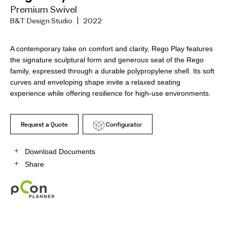
Premium Swivel
B&T Design Studio | 2022
A contemporary take on comfort and clarity, Rego Play features
the signature sculptural form and generous seat of the Rego
family, expressed through a durable polypropylene shell. Its soft
curves and enveloping shape invite a relaxed seating
experience while offering resilience for high-use environments.
Request a Quote
Configurator
Download Documents
Share