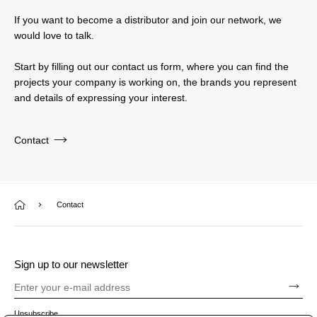
If you want to become a distributor and join our network, we
would love to talk.
Start by filling out our contact us form, where you can find the
projects your company is working on, the brands you represent
and details of expressing your interest.
Contact
Contact
Sign up to our newsletter
Unsubscribe