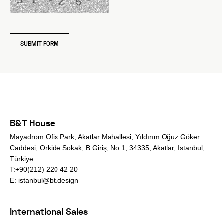
SUBMIT FORM
B&T House
Mayadrom Ofis Park, Akatlar Mahallesi, Yıldırım Oğuz Göker
Caddesi, Orkide Sokak, B Giriş, No:1, 34335, Akatlar, Istanbul,
Türkiye
T:+90(212) 220 42 20
E:
istanbul@bt.design
International Sales