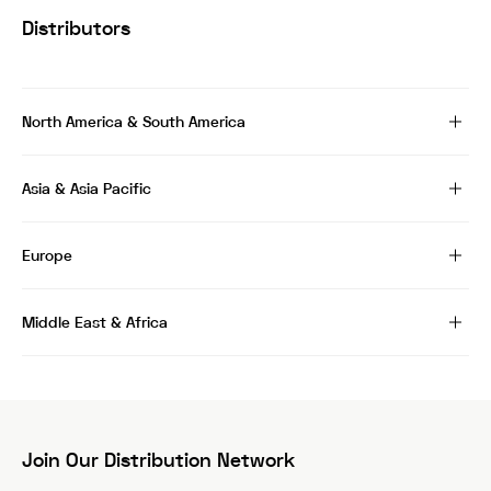
Distributors
North America & South America
Asia & Asia Pacific
Europe
Middle East & Africa
Join Our Distribution Network