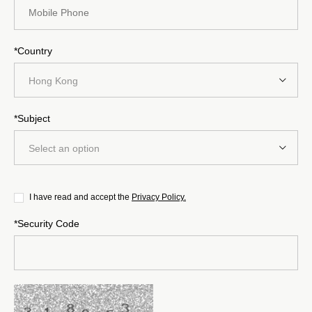
*Country
Hong Kong
*Subject
Select an option
I have read and accept the
Privacy Policy.
*Security Code