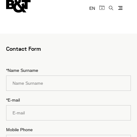
EN
Contact Form
*Name Surname
*E-mail
Mobile Phone