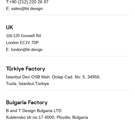
T:+90 (212) 220 26 97
E:
sales@bt.design
UK
116-120 Goswell Rd.
London EC1V 7DP
E:
london@bt.design
Türkiye Factory
İstanbul Deri OSB Mah. Dolap Cad. No: 5, 34956,
Tuzla, İstanbul,Türkiye
Bulgaria Factory
B and T Design Bulgaria LTD
Kuklensko str.no:17 4000, Plovdiv, Bulgaria