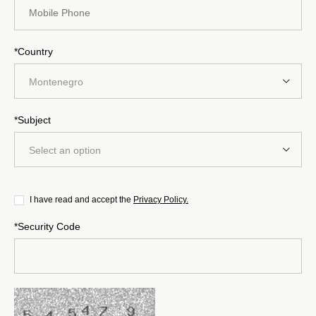
*Country
Montenegro
*Subject
Select an option
I have read and accept the
Privacy Policy.
*Security Code