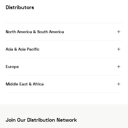
Distributors
North America & South America
Asia & Asia Pacific
Europe
Middle East & Africa
Join Our Distribution Network