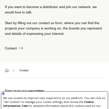
If you want to become a distributor and join our network, we
would love to talk.
Start by filling out our contact us form, where you can find the
projects your company is working on, the brands you represent
and details of expressing your interest.
Contact
Contact
Sign up to our newsletter
Unsubscribe