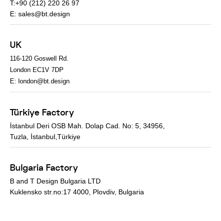
T:+90 (212) 220 26 97
E:
sales@bt.design
UK
116-120 Goswell Rd.
London EC1V 7DP
E:
london@bt.design
Türkiye Factory
İstanbul Deri OSB Mah. Dolap Cad. No: 5, 34956,
Tuzla, İstanbul,Türkiye
Bulgaria Factory
B and T Design Bulgaria LTD
Kuklensko str.no:17 4000, Plovdiv, Bulgaria