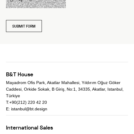
SUBMIT FORM
B&T House
Mayadrom Ofis Park, Akatlar Mahallesi, Yıldırım Oğuz Göker
Caddesi, Orkide Sokak, B Giriş, No:1, 34335, Akatlar, Istanbul,
Türkiye
T:+90(212) 220 42 20
E:
istanbul@bt.design
International Sales