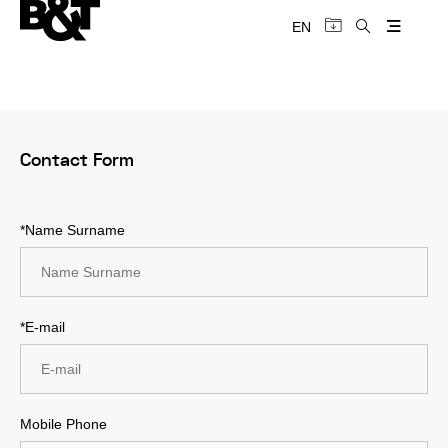
EN
Contact Form
*Name Surname
*E-mail
Mobile Phone