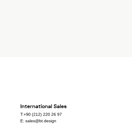
International Sales
T:+90 (212) 220 26 97
E:
sales@bt.design