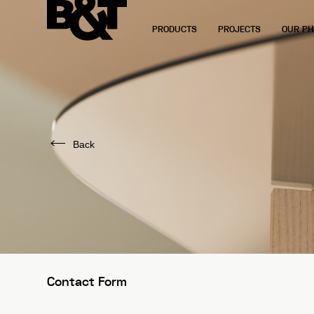
PRODUCTS
PROJECTS
OUR PH
Back
Contact Form