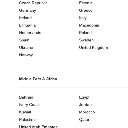
Czech Republic
Estonia
Germany
Greece
Ireland
Italy
Lithuania
Macedonia
Netherlands
Poland
Spain
Sweden
Ukraine
United Kingdom
Norway
Middle East & Africa
Bahrain
Egypt
Ivory Coast
Jordan
Kuwait
Morocco
Palestine
Qatar
United Arab Emirates