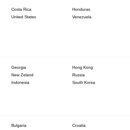
Costa Rica
Honduras
United States
Venezuela
Georgia
Hong Kong
New Zeland
Russia
Indonesia
South Korea
Bulgaria
Croatia