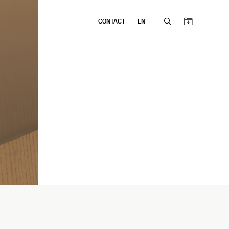
CONTACT
EN