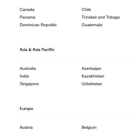
Canada
Chile
Panama
Trinidad and Tobago
Dominican Republic
Guatemala
Asia & Asia Pacific
Australia
Azerbaijan
India
Kazakhistan
Singapore
Uzbekistan
Europe
Austria
Belgium