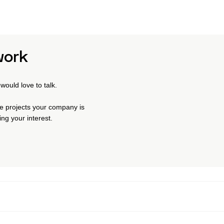
work
would love to talk.
the projects your company is
ng your interest.