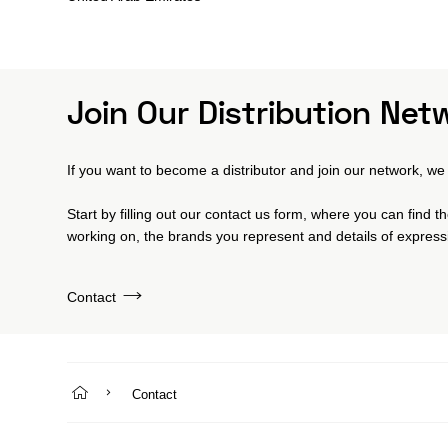
Join Our Distribution Net
If you want to become a distributor and join our network, we 
Start by filling out our contact us form, where you can find 
working on, the brands you represent and details of expressi
Contact
Contact