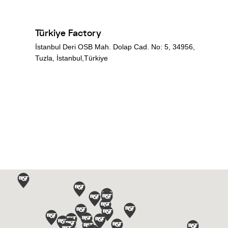
Türkiye Factory
İstanbul Deri OSB Mah. Dolap Cad. No: 5, 34956,
Tuzla, İstanbul,Türkiye