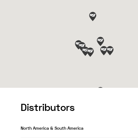
Distributors
North America & South America