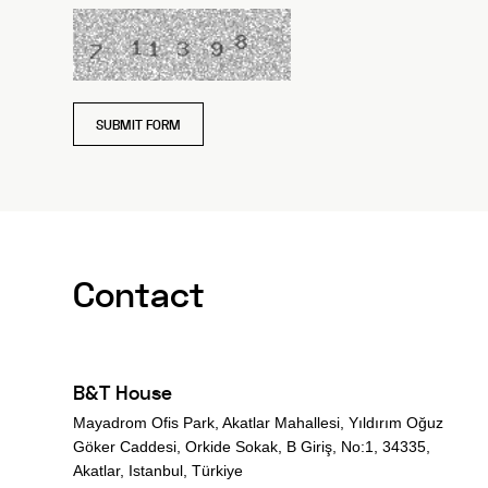
SUBMIT FORM
Contact
B&T House
Mayadrom Ofis Park, Akatlar Mahallesi, Yıldırım Oğuz
Göker Caddesi, Orkide Sokak, B Giriş, No:1, 34335,
Akatlar, Istanbul, Türkiye