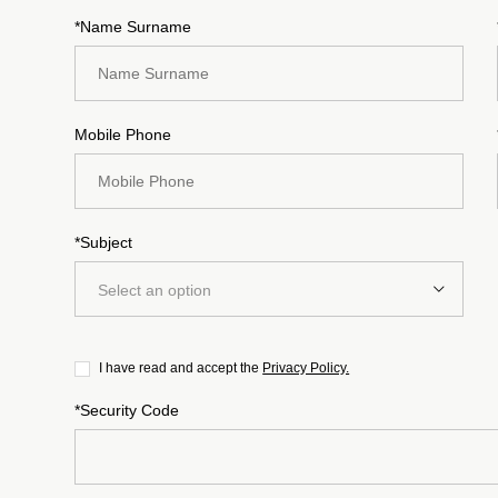
*Name Surname
Mobile Phone
*Subject
Select an option
I have read and accept the
Privacy Policy.
*Security Code