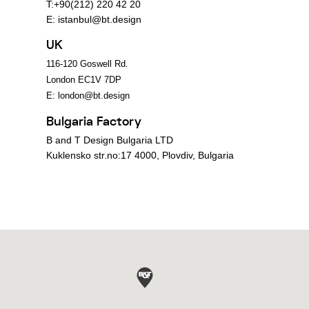
T:+90(212) 220 42 20
E:
istanbul@bt.design
UK
116-120 Goswell Rd.
London EC1V 7DP
E:
london@bt.design
Bulgaria Factory
B and T Design Bulgaria LTD
Kuklensko str.no:17 4000, Plovdiv, Bulgaria