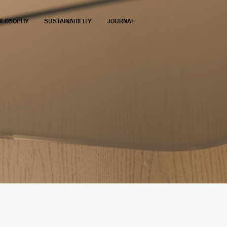
ILOSOPHY
SUSTAINABILITY
JOURNAL