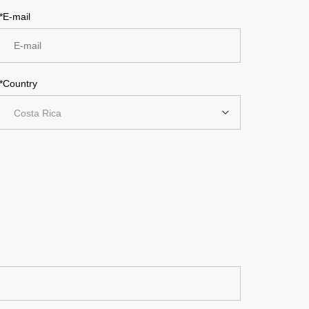
*E-mail
*Country
Costa Rica