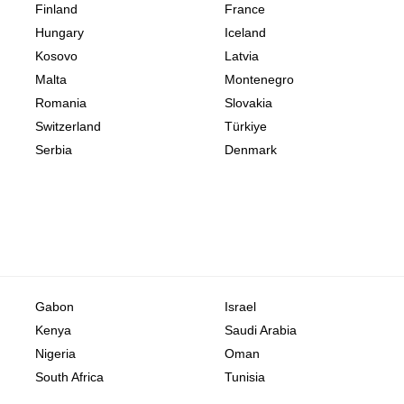
Finland
France
Hungary
Iceland
Kosovo
Latvia
Malta
Montenegro
Romania
Slovakia
Switzerland
Türkiye
Serbia
Denmark
Gabon
Israel
Kenya
Saudi Arabia
Nigeria
Oman
South Africa
Tunisia