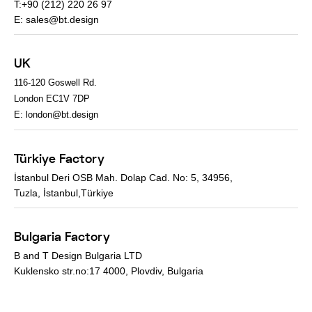
T:+90 (212) 220 26 97
E:
sales@bt.design
UK
116-120 Goswell Rd.
London EC1V 7DP
E:
london@bt.design
Türkiye Factory
İstanbul Deri OSB Mah. Dolap Cad. No: 5, 34956,
Tuzla, İstanbul,Türkiye
Bulgaria Factory
B and T Design Bulgaria LTD
Kuklensko str.no:17 4000, Plovdiv, Bulgaria