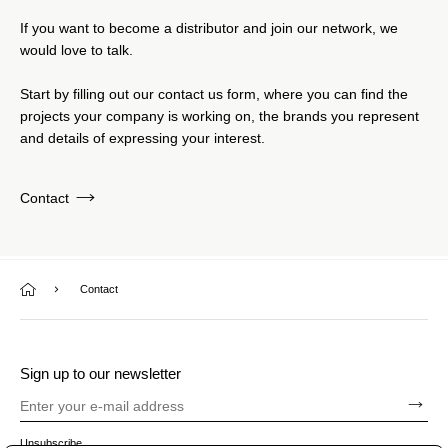
If you want to become a distributor and join our network, we
would love to talk.
Start by filling out our contact us form, where you can find the
projects your company is working on, the brands you represent
and details of expressing your interest.
Contact
Contact
Sign up to our newsletter
Unsubscribe