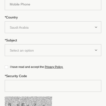
*Country
Saudi Arabia
*Subject
Select an option
I have read and accept the
Privacy Policy.
*Security Code