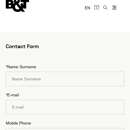
EN
Contact Form
*Name Surname
*E-mail
Mobile Phone