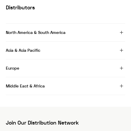
Distributors
North America & South America
Asia & Asia Pacific
Europe
Middle East & Africa
Join Our Distribution Network