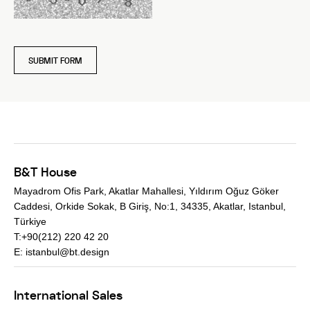
SUBMIT FORM
B&T House
Mayadrom Ofis Park, Akatlar Mahallesi, Yıldırım Oğuz Göker
Caddesi, Orkide Sokak, B Giriş, No:1, 34335, Akatlar, Istanbul,
Türkiye
T:+90(212) 220 42 20
E:
istanbul@bt.design
International Sales