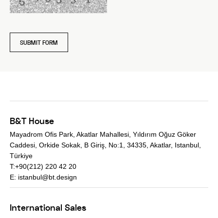
SUBMIT FORM
B&T House
Mayadrom Ofis Park, Akatlar Mahallesi, Yıldırım Oğuz Göker
Caddesi, Orkide Sokak, B Giriş, No:1, 34335, Akatlar, Istanbul,
Türkiye
T:+90(212) 220 42 20
E:
istanbul@bt.design
International Sales