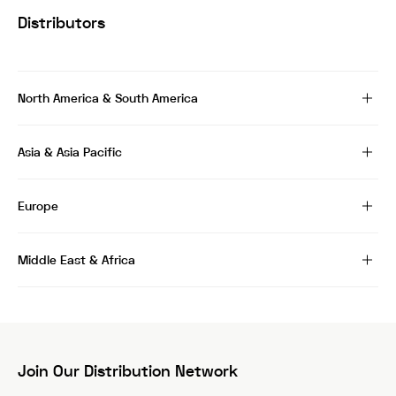
Distributors
North America & South America
Asia & Asia Pacific
Europe
Middle East & Africa
Join Our Distribution Network