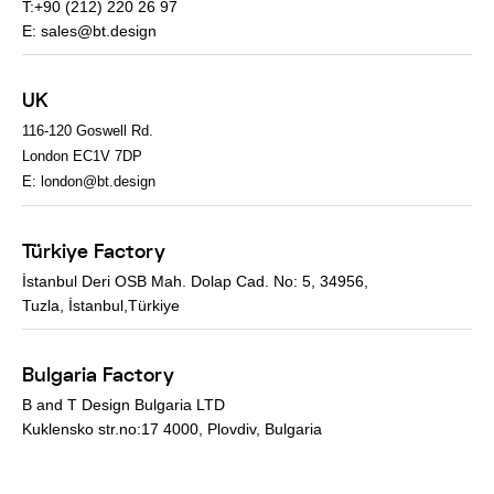
T:+90 (212) 220 26 97
E:
sales@bt.design
UK
116-120 Goswell Rd.
London EC1V 7DP
E:
london@bt.design
Türkiye Factory
İstanbul Deri OSB Mah. Dolap Cad. No: 5, 34956,
Tuzla, İstanbul,Türkiye
Bulgaria Factory
B and T Design Bulgaria LTD
Kuklensko str.no:17 4000, Plovdiv, Bulgaria