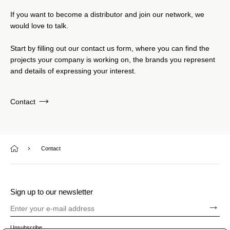
If you want to become a distributor and join our network, we
would love to talk.
Start by filling out our contact us form, where you can find the
projects your company is working on, the brands you represent
and details of expressing your interest.
Contact
Contact
Sign up to our newsletter
Unsubscribe