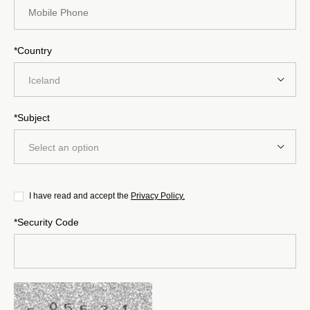
*Country
Iceland
*Subject
Select an option
I have read and accept the
Privacy Policy.
*Security Code