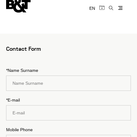
EN
Contact Form
*Name Surname
*E-mail
Mobile Phone