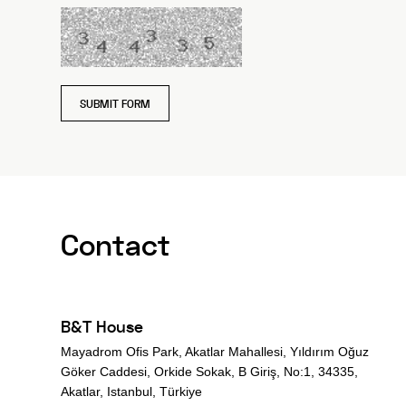
SUBMIT FORM
Contact
B&T House
Mayadrom Ofis Park, Akatlar Mahallesi, Yıldırım Oğuz
Göker Caddesi, Orkide Sokak, B Giriş, No:1, 34335,
Akatlar, Istanbul, Türkiye