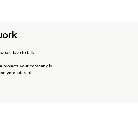
work
would love to talk.
the projects your company is
ng your interest.