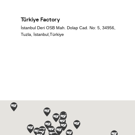
Türkiye Factory
İstanbul Deri OSB Mah. Dolap Cad. No: 5, 34956,
Tuzla, İstanbul,Türkiye