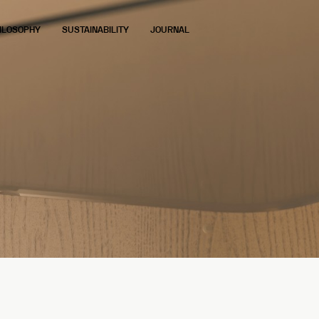
ILOSOPHY
SUSTAINABILITY
JOURNAL