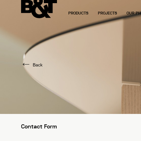
PRODUCTS
PROJECTS
OUR PH
Back
Contact Form