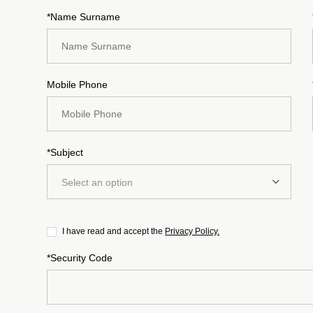
*Name Surname
Mobile Phone
*Subject
Select an option
I have read and accept the
Privacy Policy.
*Security Code