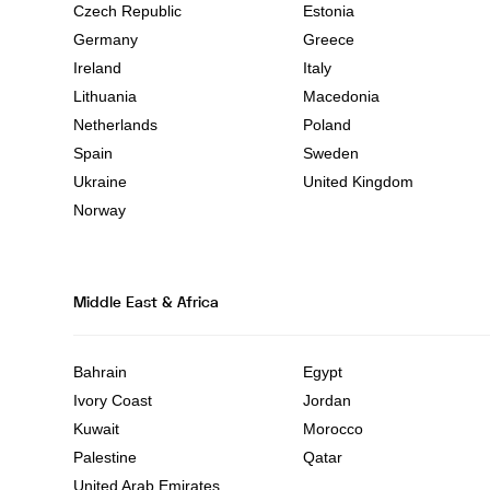
Czech Republic
Estonia
Germany
Greece
Ireland
Italy
Lithuania
Macedonia
Netherlands
Poland
Spain
Sweden
Ukraine
United Kingdom
Norway
Middle East & Africa
Bahrain
Egypt
Ivory Coast
Jordan
Kuwait
Morocco
Palestine
Qatar
United Arab Emirates