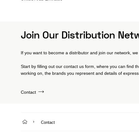
Join Our Distribution Net
If you want to become a distributor and join our network, we 
Start by filling out our contact us form, where you can find 
working on, the brands you represent and details of expressi
Contact
Contact