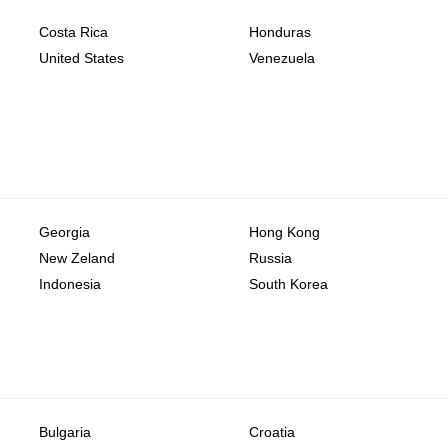
Costa Rica
Honduras
United States
Venezuela
Georgia
Hong Kong
New Zeland
Russia
Indonesia
South Korea
Bulgaria
Croatia