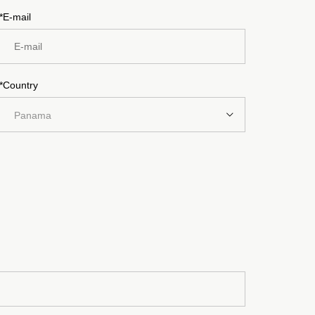
*E-mail
*Country
Panama