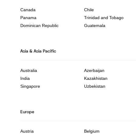
Canada
Chile
Panama
Trinidad and Tobago
Dominican Republic
Guatemala
Asia & Asia Pacific
Australia
Azerbaijan
India
Kazakhistan
Singapore
Uzbekistan
Europe
Austria
Belgium