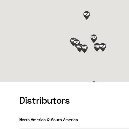
Distributors
North America & South America