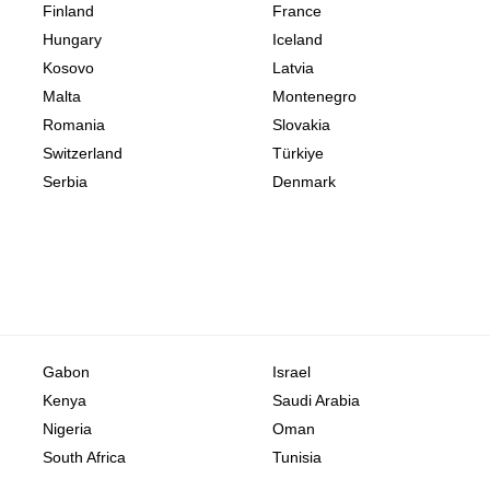
Finland
France
Hungary
Iceland
Kosovo
Latvia
Malta
Montenegro
Romania
Slovakia
Switzerland
Türkiye
Serbia
Denmark
Gabon
Israel
Kenya
Saudi Arabia
Nigeria
Oman
South Africa
Tunisia