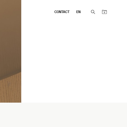
CONTACT
EN