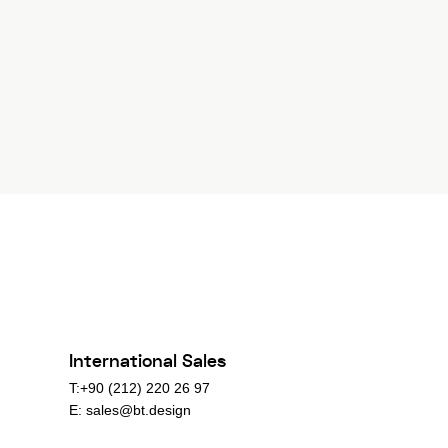
International Sales
T:+90 (212) 220 26 97
E:
sales@bt.design