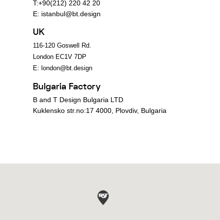
T:+90(212) 220 42 20
E:
istanbul@bt.design
UK
116-120 Goswell Rd.
London EC1V 7DP
E:
london@bt.design
Bulgaria Factory
B and T Design Bulgaria LTD
Kuklensko str.no:17 4000, Plovdiv, Bulgaria