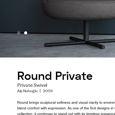
Round Private
Private Swivel
Alp Nuhoğlu | 2009
Round brings sculptural softness and visual clarity to envir
blend comfort with expression. As one of the first designs in
collection, it continues to stand out with its timeless presen