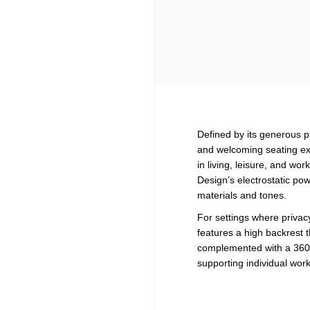
Defined by its generous 
and welcoming seating exp
in living, leisure, and w
Design’s electrostatic pow
materials and tones.
For settings where privacy
features a high backrest 
complemented with a 360-d
supporting individual wo