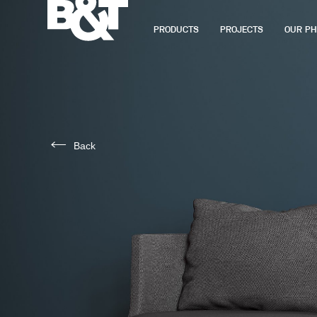
PRODUCTS
PROJECTS
OUR PH
Back