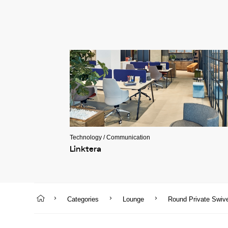
Technology / Communication
Linktera
Categories
Lounge
Round Private Swiv