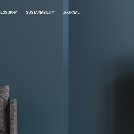
ILOSOPHY
SUSTAINABILITY
JOURNAL