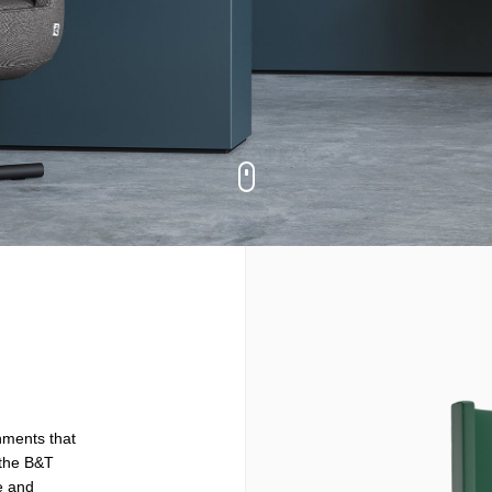
onments that
 the B&T
ce and