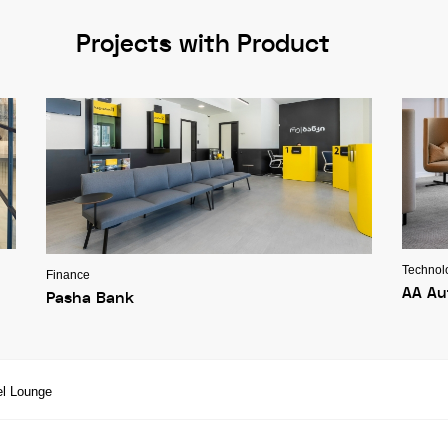
Projects with Product
Technol
Finance
AA Au
Pasha Bank
el Lounge