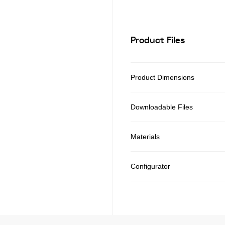
Product Files
Product Dimensions
Downloadable Files
Materials
Configurator