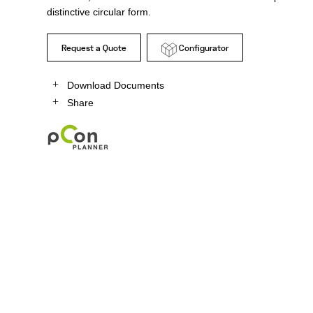
distinctive circular form.
Request a Quote
Configurator
Download Documents
Share