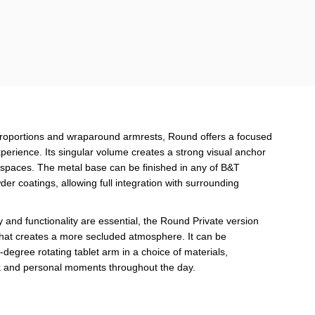
proportions and wraparound armrests, Round offers a focused
erience. Its singular volume creates a strong visual anchor
orkspaces. The metal base can be finished in any of B&T
der coatings, allowing full integration with surrounding
 and functionality are essential, the Round Private version
that creates a more secluded atmosphere. It can be
egree rotating tablet arm in a choice of materials,
rk and personal moments throughout the day.