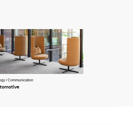
ogy / Communication
tomotive