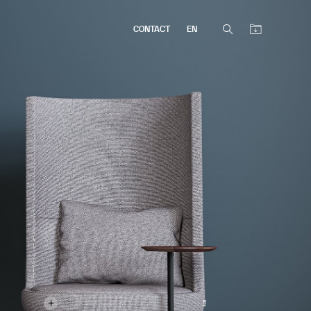
CONTACT
EN
+