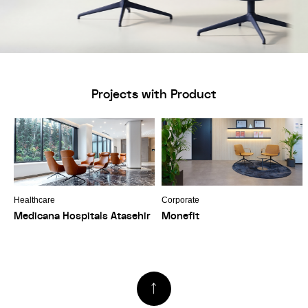
Projects with Product
Healthcare
Corporate
Medicana Hospitals Atasehir
Monefit