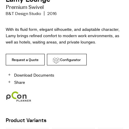
Premium Swivel
B&T Design Studio | 2016
With its fluid form, elegant silhouette, and adaptable character,
Lamy brings refined comfort to modern work environments, as
well as hotels, waiting areas, and private lounges.
Request a Quote
Configurator
Download Documents
Share
Product Variants