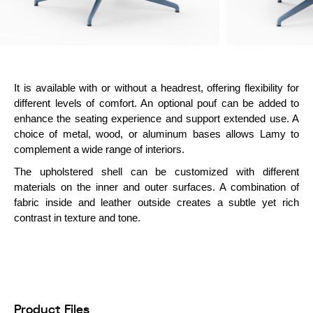
It is available with or without a headrest, offering flexibility for
different levels of comfort. An optional pouf can be added to
enhance the seating experience and support extended use. A
choice of metal, wood, or aluminum bases allows Lamy to
complement a wide range of interiors.
The upholstered shell can be customized with different
materials on the inner and outer surfaces. A combination of
fabric inside and leather outside creates a subtle yet rich
contrast in texture and tone.
Product Files