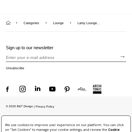
Categories
Lounge
Lamy Lounge...
Sign up to our newsletter
Unsubscribe
© 2026 B&T Design
| Privacy Policy
We use cookies to improve user experience on our platform. You can click
on "Set Cookies" to manage your cookie settings, and review the
Cookie