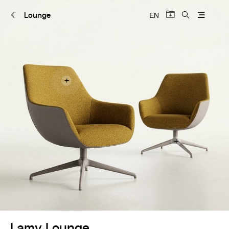
Lounge
EN
+
+
Lamy Lounge