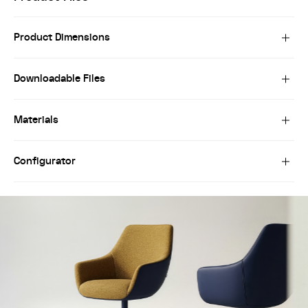
Product Dimensions
Downloadable Files
Materials
Configurator