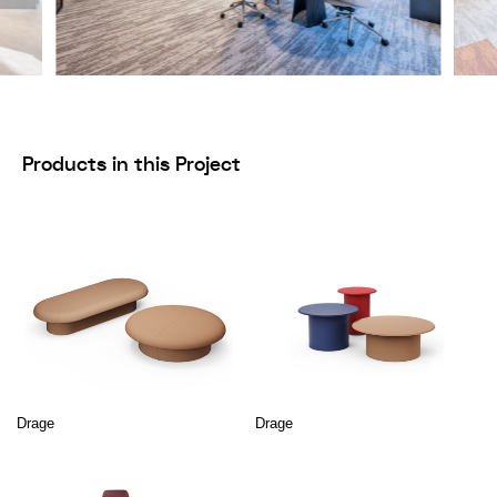
Products in this Project
Drage
Drage