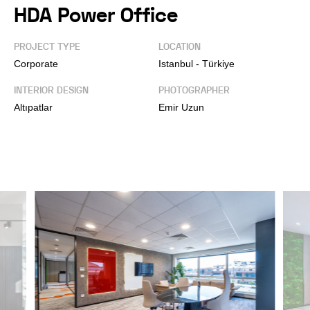
HDA Power Office
PROJECT TYPE
LOCATION
Corporate
Istanbul - Türkiye
INTERIOR DESIGN
PHOTOGRAPHER
Altıpatlar
Emir Uzun