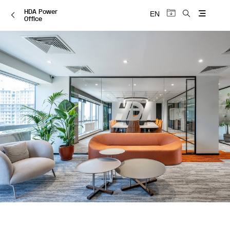
HDA Power
EN
Office