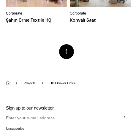
Corporate
Corporate
Şahin Örme Textile HQ
Konyalı Saat
Projects
HDA Power Office
Sign up to our newsletter
Unsubscribe