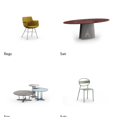
Rego
Seri
Sini
Sole