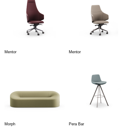
Mentor
Mentor
Morph
Pera Bar