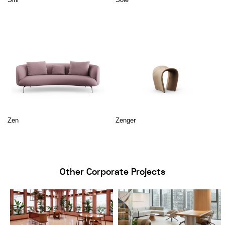
Zen
Zenger
Other Corporate Projects