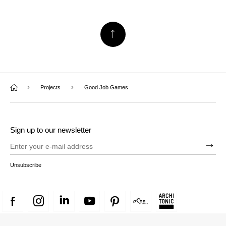
Projects
Good Job Games
Sign up to our newsletter
Unsubscribe