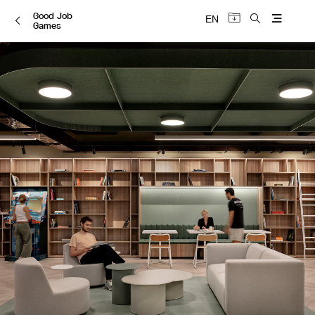
Good Job
EN
Games