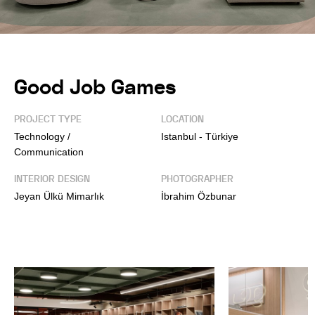
Good Job Games
PROJECT TYPE
LOCATION
Technology /
Istanbul - Türkiye
Communication
INTERIOR DESIGN
PHOTOGRAPHER
Jeyan Ülkü Mimarlık
İbrahim Özbunar