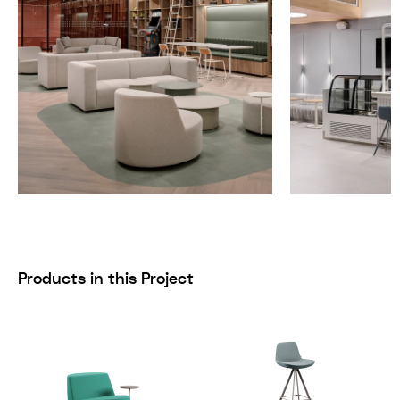
Products in this Project