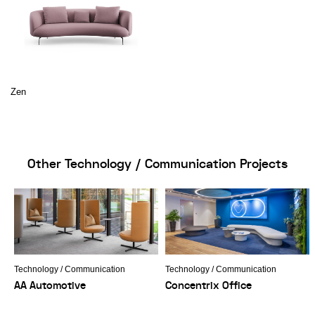
Zen
Other Technology / Communication Projects
Technology / Communication
Technology / Communication
AA Automotive
Concentrix Office