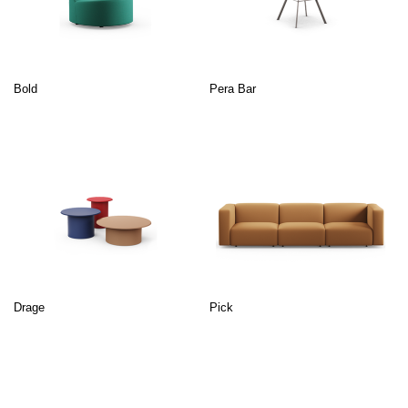
Bold
Pera Bar
Drage
Pick