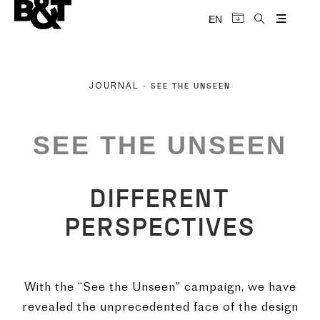
EN
SEE THE UNSEEN
JOURNAL
-
SEE THE UNSEEN
DIFFERENT
PERSPECTIVES
With the “See the Unseen” campaign, we have
revealed the unprecedented face of the design