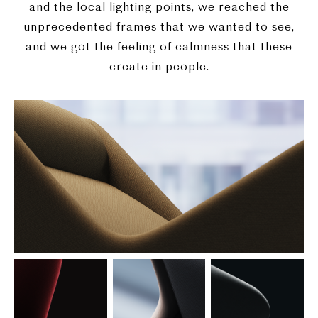
and the local lighting points, we reached the
unprecedented frames that we wanted to see,
and we got the feeling of calmness that these
create in people.