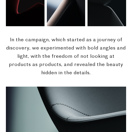
In the campaign, which started as a journey of
discovery, we experimented with bold angles and
light, with the freedom of not looking at
products as products, and revealed the beauty
hidden in the details.