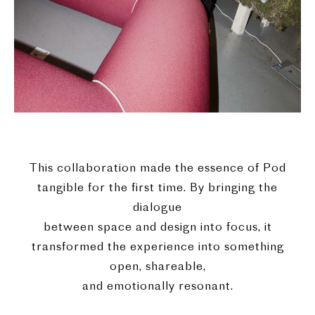
This collaboration made the essence of Pod
tangible for the first time. By bringing the
dialogue
between space and design into focus, it
transformed the experience into something
open, shareable,
and emotionally resonant.