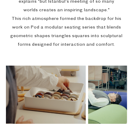
explains "but Istanbul's meeting of so many
worlds creates an inspiring landscape."
This rich atmosphere formed the backdrop for his
work on Pod a modular seating series that blends
geometric shapes triangles squares into sculptural
forms designed for interaction and comfort.