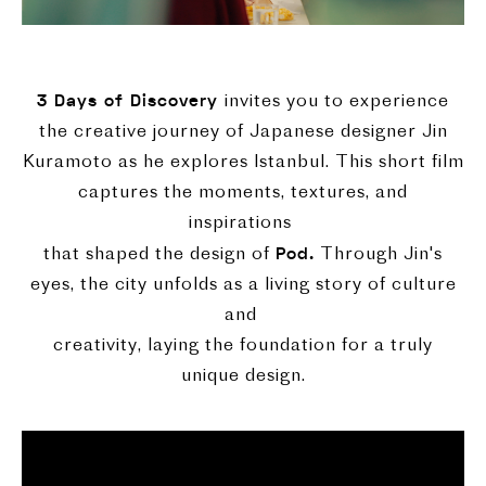
3 Days of Discovery
invites you to experience
the creative journey of Japanese designer Jin
Kuramoto as he explores Istanbul. This short film
captures the moments, textures, and
inspirations
Pod.
that shaped the design of
Through Jin's
eyes, the city unfolds as a living story of culture
and
creativity, laying the foundation for a truly
unique design.