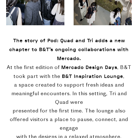
The story of Pod: Quad and Tri adds a new
chapter to B&T's ongoing collaborations with
Mercado.
Mercado Design Days
At the first edition of
, B&T
B&T Inspiration Lounge
took part with the
,
a space created to support fresh ideas and
meaningful encounters. In this setting, Tri and
Quad were
presented for the first time. The lounge also
offered visitors a place to pause, connect, and
engage
with the designs in a relaxed atmosphere.