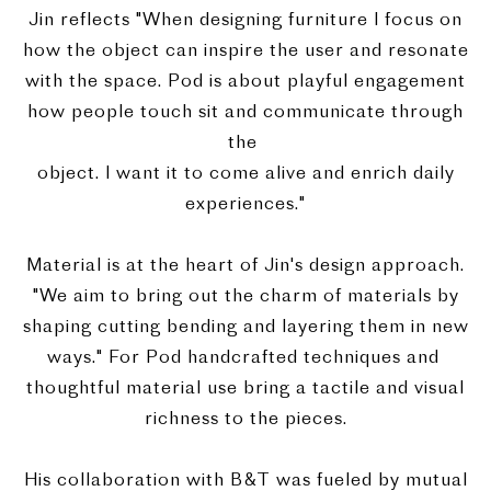
Jin reflects "When designing furniture I focus on
how the object can inspire the user and resonate
with the space. Pod is about playful engagement
how people touch sit and communicate through
the
object. I want it to come alive and enrich daily
experiences."
Material is at the heart of Jin's design approach.
"We aim to bring out the charm of materials by
shaping cutting bending and layering them in new
ways." For Pod handcrafted techniques and
thoughtful material use bring a tactile and visual
richness to the pieces.
His collaboration with B&T was fueled by mutual