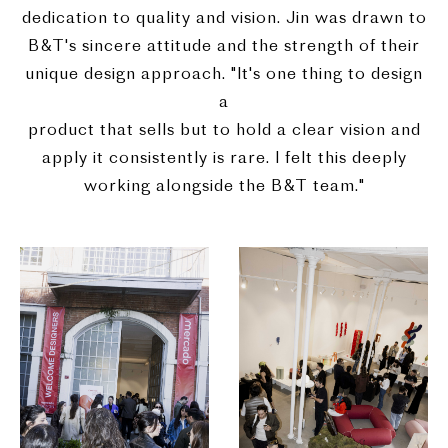
dedication to quality and vision. Jin was drawn to
B&T's sincere attitude and the strength of their
unique design approach. "It's one thing to design
a
product that sells but to hold a clear vision and
apply it consistently is rare. I felt this deeply
working alongside the B&T team."