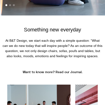
Something new everyday
At B&T Design, we start each day with a simple question: “What
can we do new today that will inspire people? As an outcome of this
question, we not only design chairs, sofas, poufs and tables, but
also looks, moods, emotions and feelings for inspiring spaces.
Want to know more? Read our Journal.