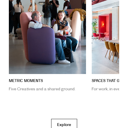
METRIC MOMENTS
SPACES THAT GATH
m
Five Creatives and a shared ground.
For work, in every f
Explore