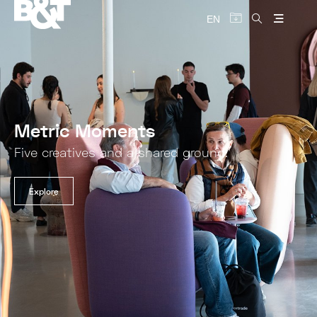
EN
Metric Moments
Five creatives and a shared ground.
Explore